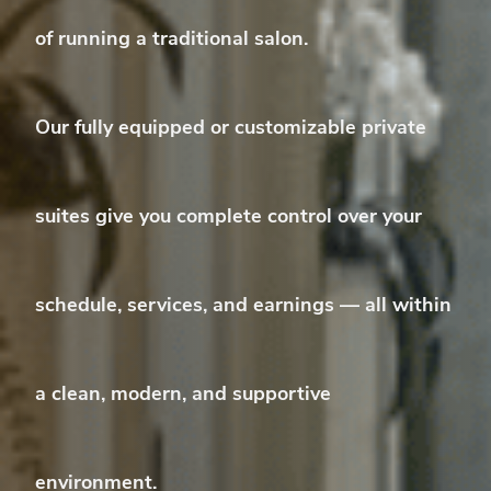
of running a traditional salon.
Our
fully equipped or customizable private
suites
give you complete control over your
schedule, services, and earnings — all within
a clean, modern, and supportive
environment.