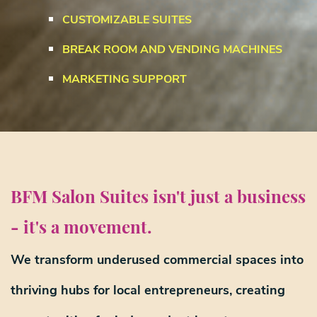
CUSTOMIZABLE SUITES
BREAK ROOM AND VENDING MACHINES
MARKETING SUPPORT
BFM Salon Suites isn't just a business
- it's a movement.
We transform underused commercial spaces into
thriving hubs for local entrepreneurs
, creating