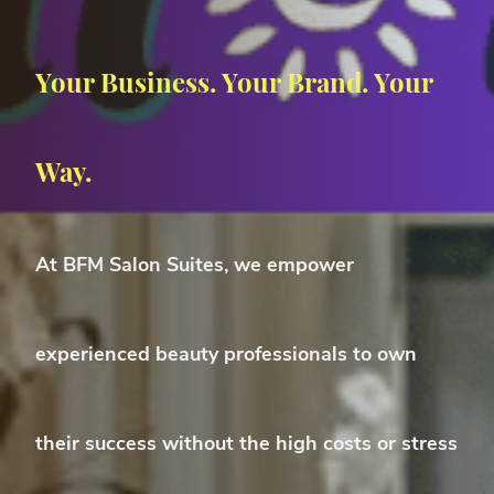
Your Business. Your Brand. Your
Way.
At
BFM Salon Suites
, we empower
experienced beauty professionals
to own
their success without the high costs or stress