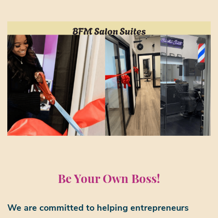
Be Your Own Boss!
We are committed to helping entrepreneurs