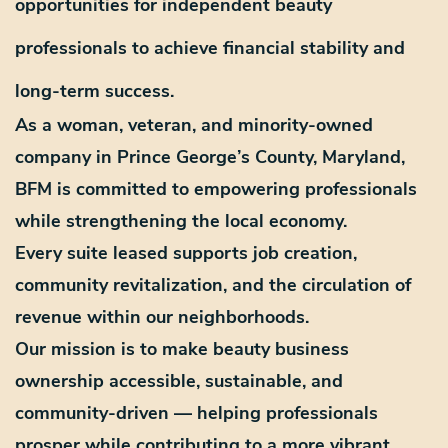
opportunities for independent beauty
professionals to achieve financial stability and
long-term success.
As a
woman, veteran, and minority-owned
company in
Prince George’s County, Maryland
,
BFM is committed to empowering professionals
while strengthening the local economy.
Every suite leased supports
job creation,
community revitalization, and the circulation of
revenue
within our neighborhoods.
Our mission is to make beauty business
ownership
accessible, sustainable, and
community-driven
— helping professionals
prosper while contributing to a more vibrant,