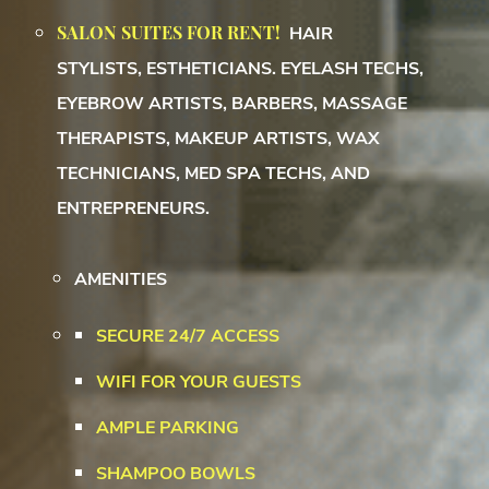
SALON SUITES FOR RENT!
HAIR
STYLISTS,
ESTHETICIANS. EYELASH TECHS,
EYEBROW ARTISTS, BARBERS, MASSAGE
THERAPISTS, MAKEUP ARTISTS, WAX
TECHNICIANS, MED SPA TECHS, AND
ENTREPRENEURS.
AMENITIES
SECURE 24/7 ACCESS
WIFI FOR YOUR GUESTS
AMPLE PARKING
SHAMPOO BOWLS