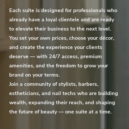
Each suite is designed for professionals who
already have a loyal clientele
and are ready
to elevate their business to the next level.
You set your own prices, choose your décor,
and create the experience your clients
deserve — with 24/7 access, premium
amenities, and the freedom to grow your
brand on your terms.
Join a community of stylists, barbers,
estheticians, and nail techs who are building
wealth, expanding their reach, and shaping
the future of beauty — one suite at a time.