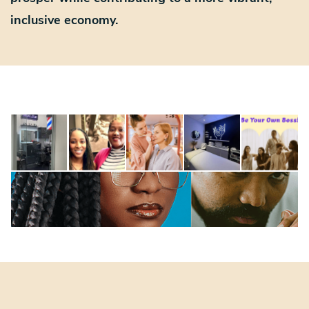
inclusive economy.